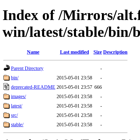
Index of /Mirrors/alt.
win/latest/stable/bin/
Name
Last modified
Size
Description
Parent Directory
-
bin/
2015-05-01 23:58
-
deprecated-README
2015-05-01 23:57
666
images/
2015-05-01 23:58
-
latest/
2015-05-01 23:58
-
src/
2015-05-01 23:58
-
stable/
2015-05-01 23:58
-