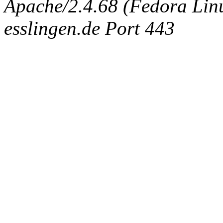
Apache/2.4.68 (Fedora Linux
esslingen.de Port 443