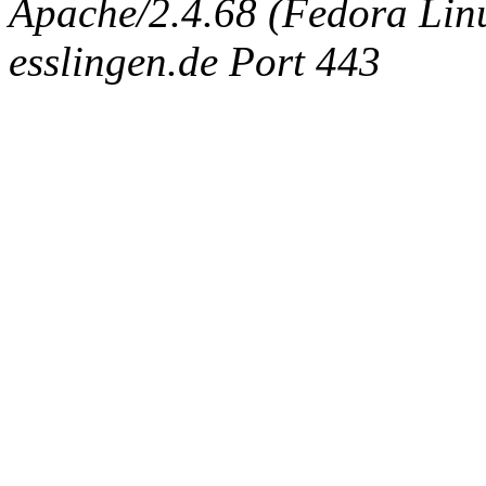
Apache/2.4.68 (Fedora Linux
esslingen.de Port 443