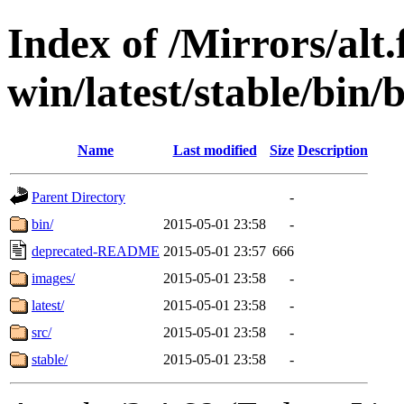
Index of /Mirrors/alt.
win/latest/stable/bin/
Name
Last modified
Size
Description
Parent Directory
-
bin/
2015-05-01 23:58
-
deprecated-README
2015-05-01 23:57
666
images/
2015-05-01 23:58
-
latest/
2015-05-01 23:58
-
src/
2015-05-01 23:58
-
stable/
2015-05-01 23:58
-