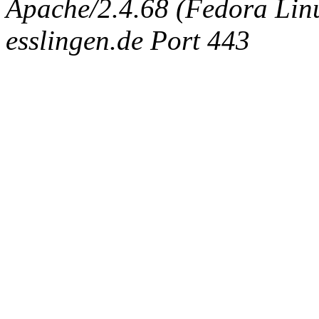
Apache/2.4.68 (Fedora Linux
esslingen.de Port 443