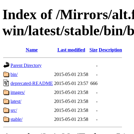
Index of /Mirrors/alt.
win/latest/stable/bin/
Name
Last modified
Size
Description
Parent Directory
-
bin/
2015-05-01 23:58
-
deprecated-README
2015-05-01 23:57
666
images/
2015-05-01 23:58
-
latest/
2015-05-01 23:58
-
src/
2015-05-01 23:58
-
stable/
2015-05-01 23:58
-