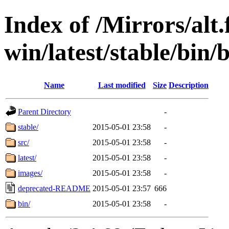
Index of /Mirrors/alt.
win/latest/stable/bin/
Name
Last modified
Size
Description
Parent Directory
-
stable/
2015-05-01 23:58
-
src/
2015-05-01 23:58
-
latest/
2015-05-01 23:58
-
images/
2015-05-01 23:58
-
deprecated-README
2015-05-01 23:57
666
bin/
2015-05-01 23:58
-