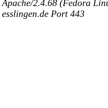
Apache/2.4.68 (Fedora Linux
esslingen.de Port 443