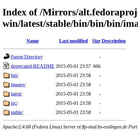
Index of /Mirrors/alt.fedoraproje
win/latest/stable/bin/bin/bin/im
Name
Last modified
Size
Description
Parent Directory
-
deprecated-README
2015-05-01 23:57
666
bin/
2015-05-01 23:58
-
images/
2015-05-01 23:58
-
latest/
2015-05-01 23:58
-
src/
2015-05-01 23:58
-
stable/
2015-05-01 23:58
-
Apache/2.4.68 (Fedora Linux) Server at ftp-stud.hs-esslingen.de Port