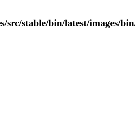
/src/stable/bin/latest/images/bin/