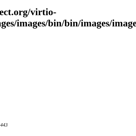
ct.org/virtio-
ages/images/bin/bin/images/images
 443