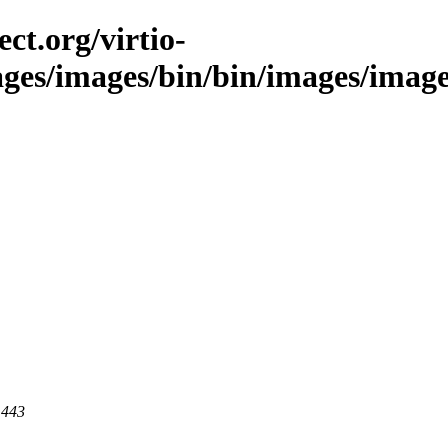
ct.org/virtio-
ges/images/bin/bin/images/images/
 443