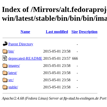
Index of /Mirrors/alt.fedoraproje
win/latest/stable/bin/bin/bin/ima
Name
Last modified
Size
Description
Parent Directory
-
bin/
2015-05-01 23:58
-
deprecated-README
2015-05-01 23:57
666
images/
2015-05-01 23:58
-
latest/
2015-05-01 23:58
-
src/
2015-05-01 23:58
-
stable/
2015-05-01 23:58
-
Apache/2.4.68 (Fedora Linux) Server at ftp-stud.hs-esslingen.de Port