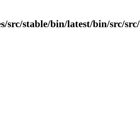
src/stable/bin/latest/bin/src/src/