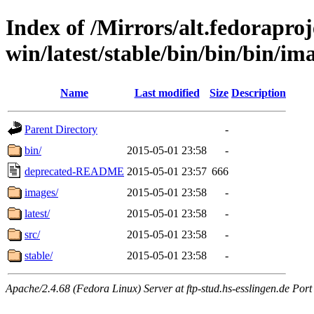
Index of /Mirrors/alt.fedoraproje
win/latest/stable/bin/bin/bin/ima
Name
Last modified
Size
Description
Parent Directory
-
bin/
2015-05-01 23:58
-
deprecated-README
2015-05-01 23:57
666
images/
2015-05-01 23:58
-
latest/
2015-05-01 23:58
-
src/
2015-05-01 23:58
-
stable/
2015-05-01 23:58
-
Apache/2.4.68 (Fedora Linux) Server at ftp-stud.hs-esslingen.de Port