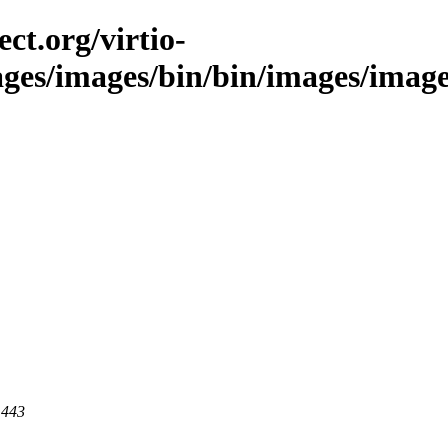
ct.org/virtio-
ges/images/bin/bin/images/images/
 443