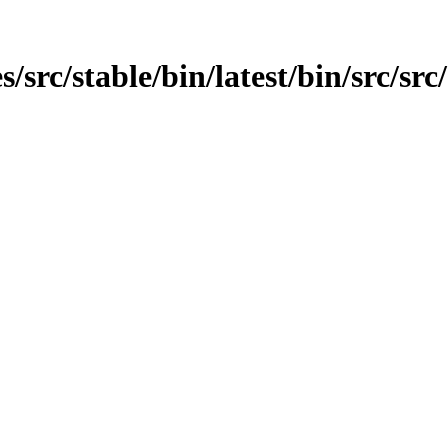
src/stable/bin/latest/bin/src/src/