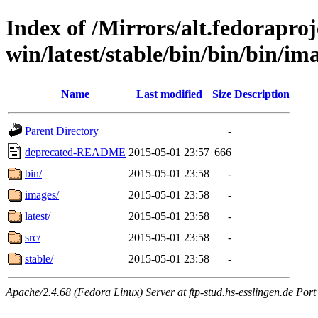
Index of /Mirrors/alt.fedoraproje
win/latest/stable/bin/bin/bin/im
Name
Last modified
Size
Description
Parent Directory
-
deprecated-README
2015-05-01 23:57
666
bin/
2015-05-01 23:58
-
images/
2015-05-01 23:58
-
latest/
2015-05-01 23:58
-
src/
2015-05-01 23:58
-
stable/
2015-05-01 23:58
-
Apache/2.4.68 (Fedora Linux) Server at ftp-stud.hs-esslingen.de Port