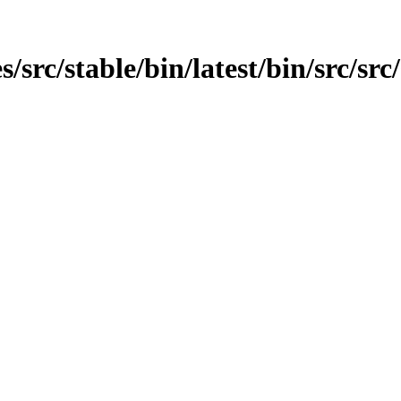
src/stable/bin/latest/bin/src/src