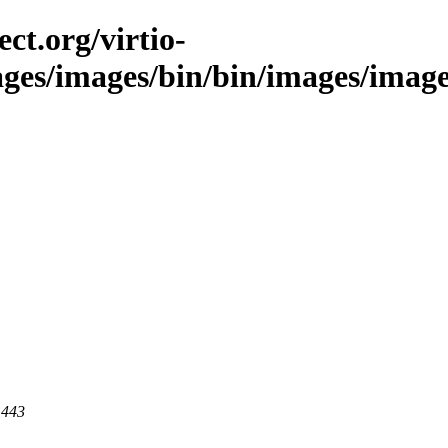
ct.org/virtio-
ages/images/bin/bin/images/images/
 443