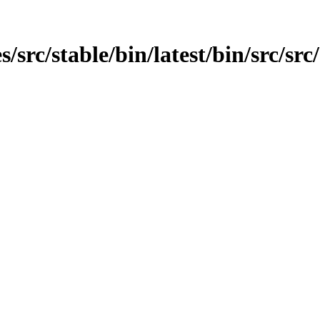
src/stable/bin/latest/bin/src/src