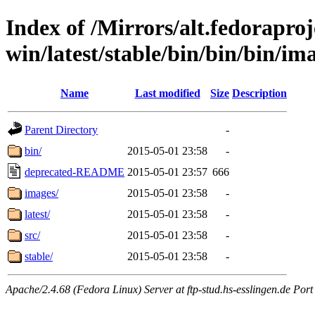
Index of /Mirrors/alt.fedoraproje
win/latest/stable/bin/bin/bin/im
Name
Last modified
Size
Description
Parent Directory
-
bin/
2015-05-01 23:58
-
deprecated-README
2015-05-01 23:57
666
images/
2015-05-01 23:58
-
latest/
2015-05-01 23:58
-
src/
2015-05-01 23:58
-
stable/
2015-05-01 23:58
-
Apache/2.4.68 (Fedora Linux) Server at ftp-stud.hs-esslingen.de Port