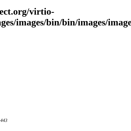
ct.org/virtio-
ages/images/bin/bin/images/images/
 443