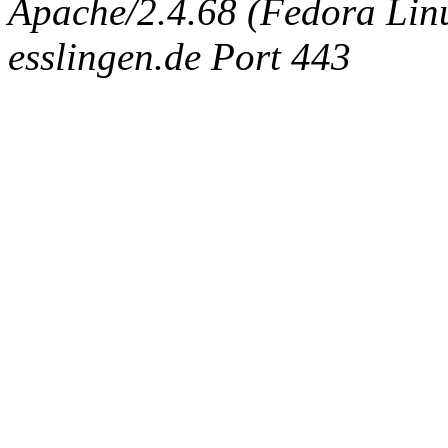
Apache/2.4.68 (Fedora Linux
esslingen.de Port 443