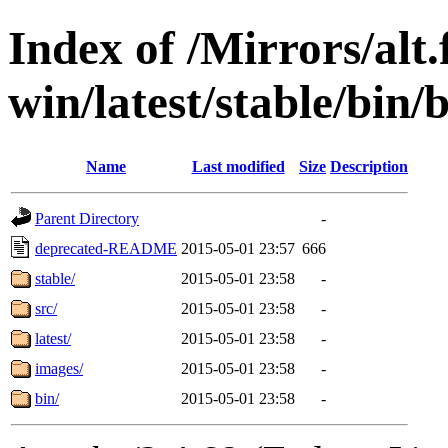
Index of /Mirrors/alt.
win/latest/stable/bin/
Name
Last modified
Size
Description
Parent Directory
-
deprecated-README
2015-05-01 23:57
666
stable/
2015-05-01 23:58
-
src/
2015-05-01 23:58
-
latest/
2015-05-01 23:58
-
images/
2015-05-01 23:58
-
bin/
2015-05-01 23:58
-