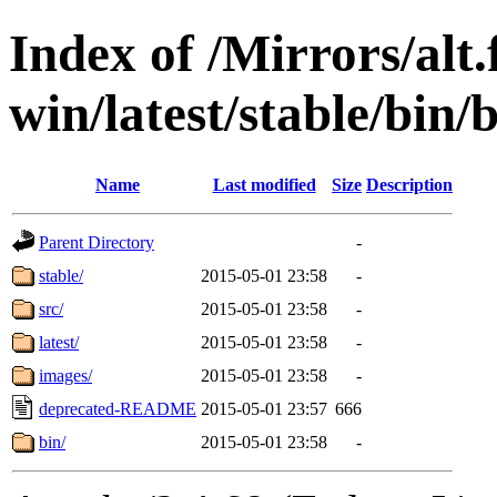
Index of /Mirrors/alt.
win/latest/stable/bin/
Name
Last modified
Size
Description
Parent Directory
-
stable/
2015-05-01 23:58
-
src/
2015-05-01 23:58
-
latest/
2015-05-01 23:58
-
images/
2015-05-01 23:58
-
deprecated-README
2015-05-01 23:57
666
bin/
2015-05-01 23:58
-