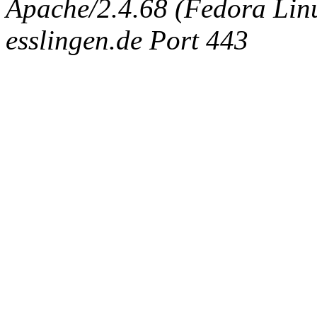
Apache/2.4.68 (Fedora Linux
esslingen.de Port 443