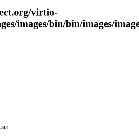
ct.org/virtio-
ges/images/bin/bin/images/images/s
 443