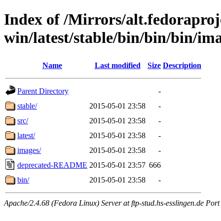
Index of /Mirrors/alt.fedoraproje
win/latest/stable/bin/bin/bin/ima
Name
Last modified
Size
Description
Parent Directory
-
stable/
2015-05-01 23:58
-
src/
2015-05-01 23:58
-
latest/
2015-05-01 23:58
-
images/
2015-05-01 23:58
-
deprecated-README
2015-05-01 23:57
666
bin/
2015-05-01 23:58
-
Apache/2.4.68 (Fedora Linux) Server at ftp-stud.hs-esslingen.de Port