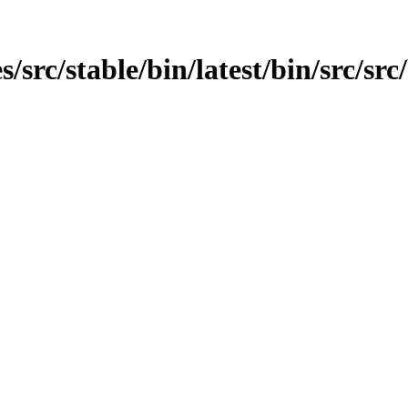
rc/stable/bin/latest/bin/src/src/