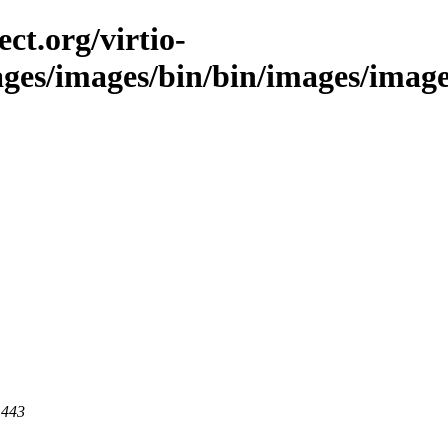
ct.org/virtio-
ges/images/bin/bin/images/images/s
 443