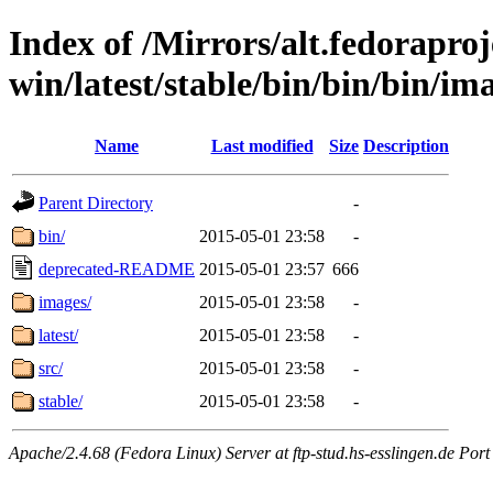
Index of /Mirrors/alt.fedoraproje
win/latest/stable/bin/bin/bin/ima
Name
Last modified
Size
Description
Parent Directory
-
bin/
2015-05-01 23:58
-
deprecated-README
2015-05-01 23:57
666
images/
2015-05-01 23:58
-
latest/
2015-05-01 23:58
-
src/
2015-05-01 23:58
-
stable/
2015-05-01 23:58
-
Apache/2.4.68 (Fedora Linux) Server at ftp-stud.hs-esslingen.de Port