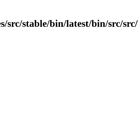
rc/stable/bin/latest/bin/src/src/