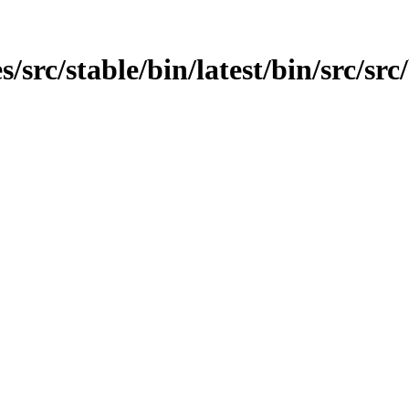
rc/stable/bin/latest/bin/src/src/b