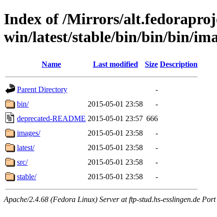
Index of /Mirrors/alt.fedoraproje
win/latest/stable/bin/bin/bin/ima
Name
Last modified
Size
Description
Parent Directory
-
bin/
2015-05-01 23:58
-
deprecated-README
2015-05-01 23:57
666
images/
2015-05-01 23:58
-
latest/
2015-05-01 23:58
-
src/
2015-05-01 23:58
-
stable/
2015-05-01 23:58
-
Apache/2.4.68 (Fedora Linux) Server at ftp-stud.hs-esslingen.de Port