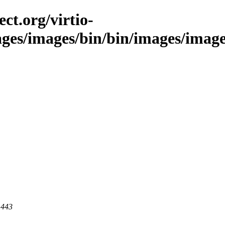
ct.org/virtio-
ges/images/bin/bin/images/images/s
 443