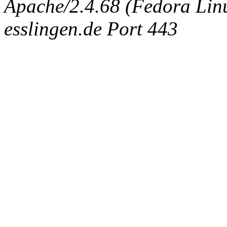
Apache/2.4.68 (Fedora Linux
esslingen.de Port 443