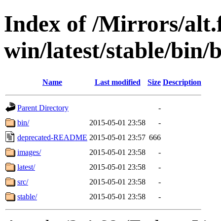
Index of /Mirrors/alt.
win/latest/stable/bin/
Name
Last modified
Size
Description
Parent Directory
-
bin/
2015-05-01 23:58
-
deprecated-README
2015-05-01 23:57
666
images/
2015-05-01 23:58
-
latest/
2015-05-01 23:58
-
src/
2015-05-01 23:58
-
stable/
2015-05-01 23:58
-