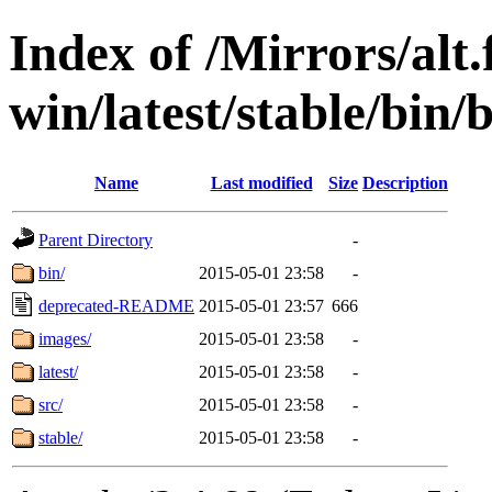
Index of /Mirrors/alt.
win/latest/stable/bin/
Name
Last modified
Size
Description
Parent Directory
-
bin/
2015-05-01 23:58
-
deprecated-README
2015-05-01 23:57
666
images/
2015-05-01 23:58
-
latest/
2015-05-01 23:58
-
src/
2015-05-01 23:58
-
stable/
2015-05-01 23:58
-