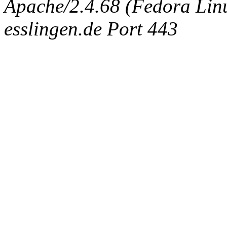
Apache/2.4.68 (Fedora Linux
esslingen.de Port 443