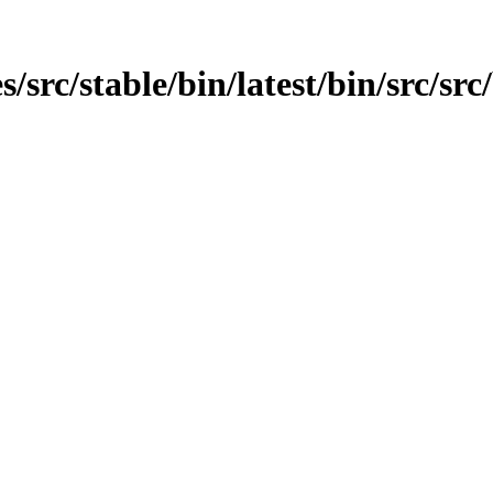
src/stable/bin/latest/bin/src/src