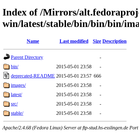
Index of /Mirrors/alt.fedoraproje
win/latest/stable/bin/bin/bin/im
Name
Last modified
Size
Description
Parent Directory
-
bin/
2015-05-01 23:58
-
deprecated-README
2015-05-01 23:57
666
images/
2015-05-01 23:58
-
latest/
2015-05-01 23:58
-
src/
2015-05-01 23:58
-
stable/
2015-05-01 23:58
-
Apache/2.4.68 (Fedora Linux) Server at ftp-stud.hs-esslingen.de Port