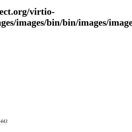
ct.org/virtio-
ages/images/bin/bin/images/images/
 443