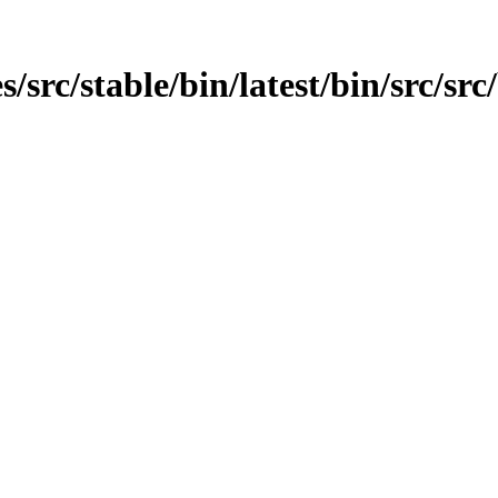
src/stable/bin/latest/bin/src/src/