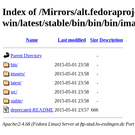
Index of /Mirrors/alt.fedoraproje
win/latest/stable/bin/bin/bin/ima
Name
Last modified
Size
Description
Parent Directory
-
bin/
2015-05-01 23:58
-
images/
2015-05-01 23:58
-
latest/
2015-05-01 23:58
-
src/
2015-05-01 23:58
-
stable/
2015-05-01 23:58
-
deprecated-README
2015-05-01 23:57
666
Apache/2.4.68 (Fedora Linux) Server at ftp-stud.hs-esslingen.de Port