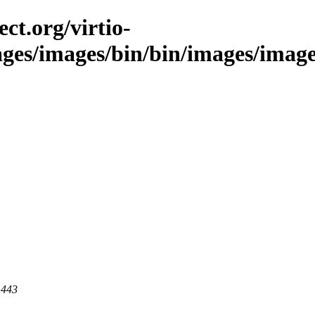
ct.org/virtio-
ges/images/bin/bin/images/images/
 443