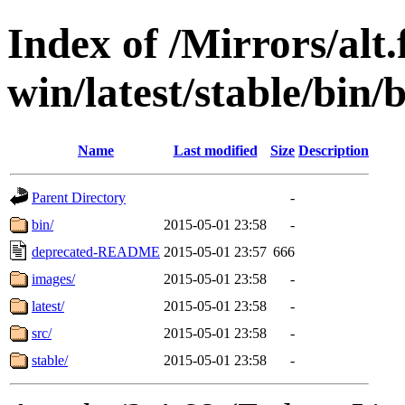
Index of /Mirrors/alt.
win/latest/stable/bin/
Name
Last modified
Size
Description
Parent Directory
-
bin/
2015-05-01 23:58
-
deprecated-README
2015-05-01 23:57
666
images/
2015-05-01 23:58
-
latest/
2015-05-01 23:58
-
src/
2015-05-01 23:58
-
stable/
2015-05-01 23:58
-