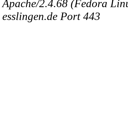
Apache/2.4.68 (Fedora Linux
esslingen.de Port 443