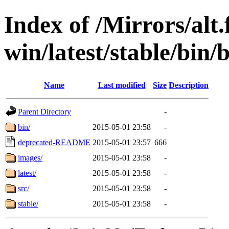
Index of /Mirrors/alt.
win/latest/stable/bin/
Name
Last modified
Size
Description
Parent Directory
-
bin/
2015-05-01 23:58
-
deprecated-README
2015-05-01 23:57
666
images/
2015-05-01 23:58
-
latest/
2015-05-01 23:58
-
src/
2015-05-01 23:58
-
stable/
2015-05-01 23:58
-