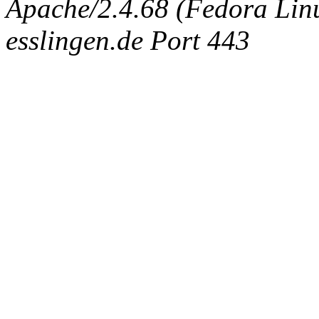
Apache/2.4.68 (Fedora Linux
esslingen.de Port 443