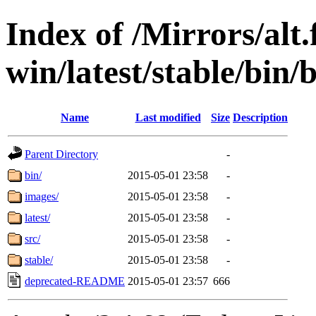
Index of /Mirrors/alt.
win/latest/stable/bin/
Name
Last modified
Size
Description
Parent Directory
-
bin/
2015-05-01 23:58
-
images/
2015-05-01 23:58
-
latest/
2015-05-01 23:58
-
src/
2015-05-01 23:58
-
stable/
2015-05-01 23:58
-
deprecated-README
2015-05-01 23:57
666