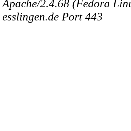
Apache/2.4.68 (Fedora Linux
esslingen.de Port 443