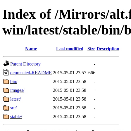
Index of /Mirrors/alt.
win/latest/stable/bin/
Name
Last modified
Size
Description
Parent Directory
-
deprecated-README
2015-05-01 23:57
666
bin/
2015-05-01 23:58
-
images/
2015-05-01 23:58
-
latest/
2015-05-01 23:58
-
src/
2015-05-01 23:58
-
stable/
2015-05-01 23:58
-