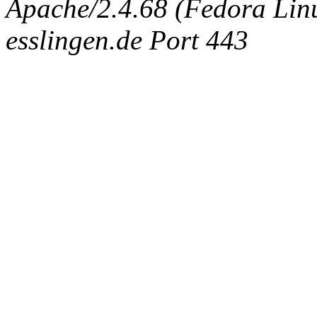
Apache/2.4.68 (Fedora Linux
esslingen.de Port 443