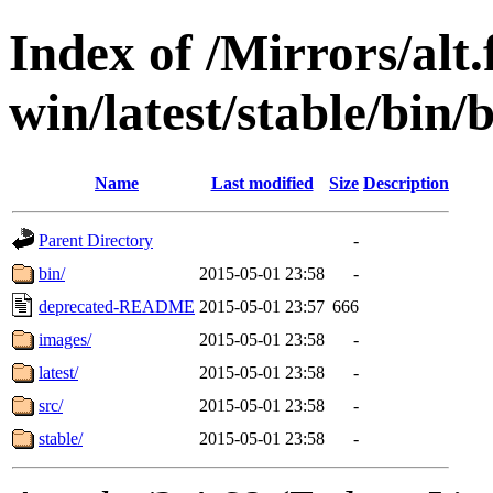
Index of /Mirrors/alt.
win/latest/stable/bin/
Name
Last modified
Size
Description
Parent Directory
-
bin/
2015-05-01 23:58
-
deprecated-README
2015-05-01 23:57
666
images/
2015-05-01 23:58
-
latest/
2015-05-01 23:58
-
src/
2015-05-01 23:58
-
stable/
2015-05-01 23:58
-