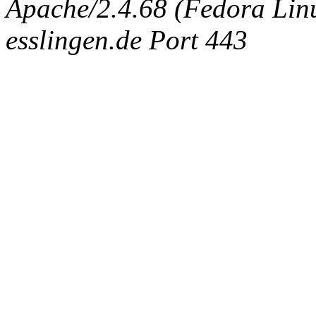
Apache/2.4.68 (Fedora Linux
esslingen.de Port 443