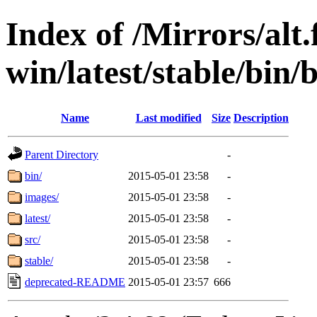
Index of /Mirrors/alt.
win/latest/stable/bin/
Name
Last modified
Size
Description
Parent Directory
-
bin/
2015-05-01 23:58
-
images/
2015-05-01 23:58
-
latest/
2015-05-01 23:58
-
src/
2015-05-01 23:58
-
stable/
2015-05-01 23:58
-
deprecated-README
2015-05-01 23:57
666