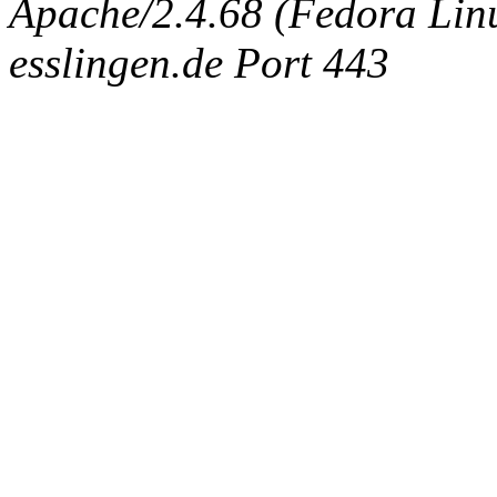
Apache/2.4.68 (Fedora Linux
esslingen.de Port 443