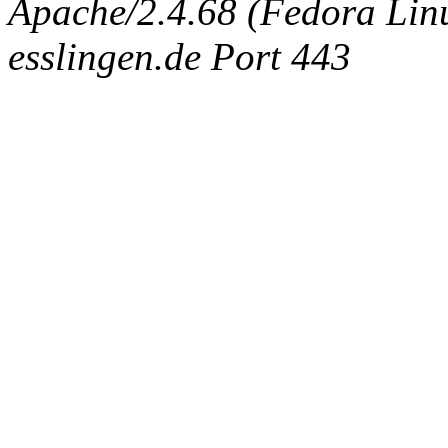
Apache/2.4.68 (Fedora Linux
esslingen.de Port 443