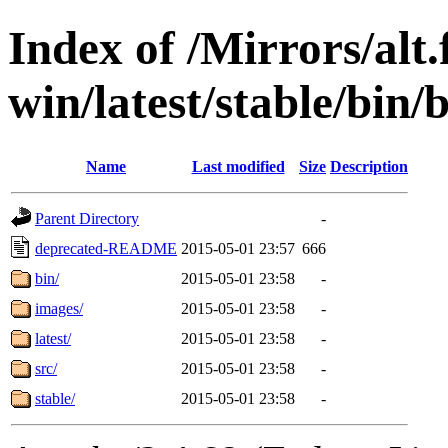
Index of /Mirrors/alt.
win/latest/stable/bin/
Name
Last modified
Size
Description
Parent Directory
-
deprecated-README
2015-05-01 23:57
666
bin/
2015-05-01 23:58
-
images/
2015-05-01 23:58
-
latest/
2015-05-01 23:58
-
src/
2015-05-01 23:58
-
stable/
2015-05-01 23:58
-