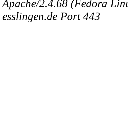
Apache/2.4.68 (Fedora Linux
esslingen.de Port 443