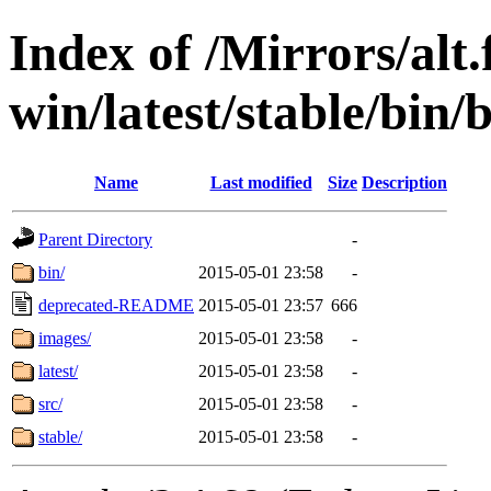
Index of /Mirrors/alt.
win/latest/stable/bin/
Name
Last modified
Size
Description
Parent Directory
-
bin/
2015-05-01 23:58
-
deprecated-README
2015-05-01 23:57
666
images/
2015-05-01 23:58
-
latest/
2015-05-01 23:58
-
src/
2015-05-01 23:58
-
stable/
2015-05-01 23:58
-