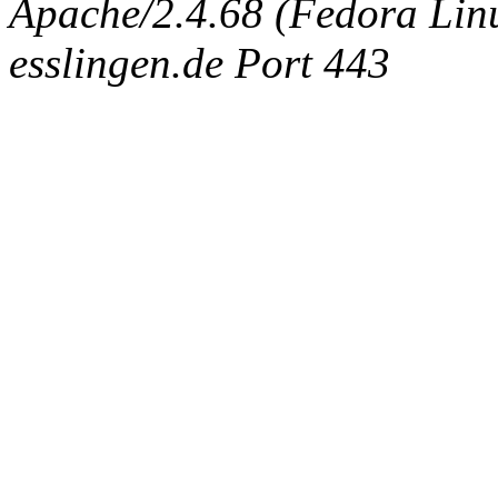
Apache/2.4.68 (Fedora Linux
esslingen.de Port 443