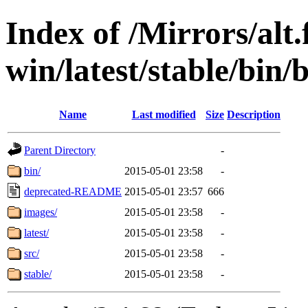
Index of /Mirrors/alt.
win/latest/stable/bin/
Name
Last modified
Size
Description
Parent Directory
-
bin/
2015-05-01 23:58
-
deprecated-README
2015-05-01 23:57
666
images/
2015-05-01 23:58
-
latest/
2015-05-01 23:58
-
src/
2015-05-01 23:58
-
stable/
2015-05-01 23:58
-