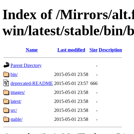
Index of /Mirrors/alt.
win/latest/stable/bin/
Name
Last modified
Size
Description
Parent Directory
-
bin/
2015-05-01 23:58
-
deprecated-README
2015-05-01 23:57
666
images/
2015-05-01 23:58
-
latest/
2015-05-01 23:58
-
src/
2015-05-01 23:58
-
stable/
2015-05-01 23:58
-