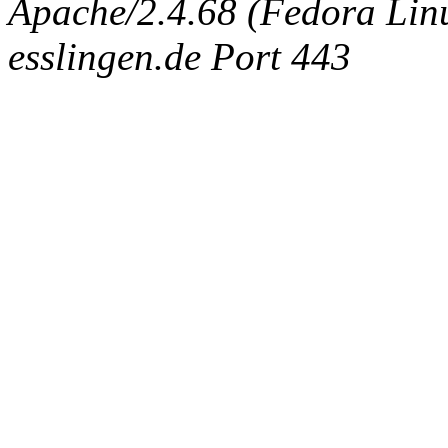
Apache/2.4.68 (Fedora Linux
esslingen.de Port 443