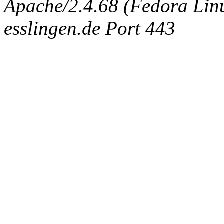
Apache/2.4.68 (Fedora Linux
esslingen.de Port 443