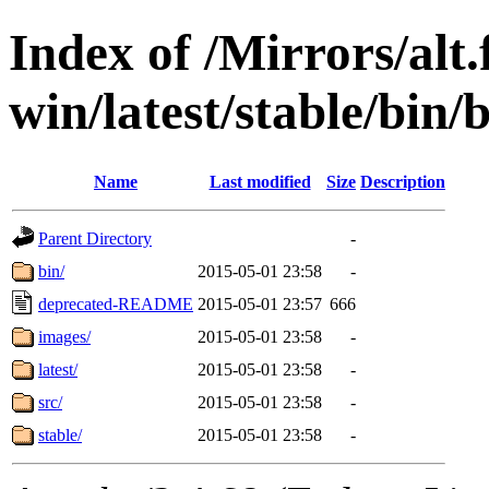
Index of /Mirrors/alt.
win/latest/stable/bin/
Name
Last modified
Size
Description
Parent Directory
-
bin/
2015-05-01 23:58
-
deprecated-README
2015-05-01 23:57
666
images/
2015-05-01 23:58
-
latest/
2015-05-01 23:58
-
src/
2015-05-01 23:58
-
stable/
2015-05-01 23:58
-