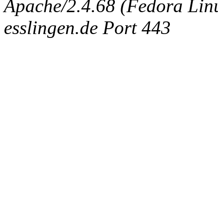
Apache/2.4.68 (Fedora Linux
esslingen.de Port 443