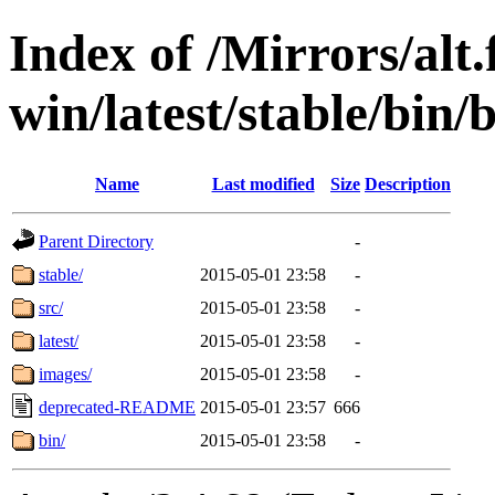
Index of /Mirrors/alt.
win/latest/stable/bin
Name
Last modified
Size
Description
Parent Directory
-
stable/
2015-05-01 23:58
-
src/
2015-05-01 23:58
-
latest/
2015-05-01 23:58
-
images/
2015-05-01 23:58
-
deprecated-README
2015-05-01 23:57
666
bin/
2015-05-01 23:58
-