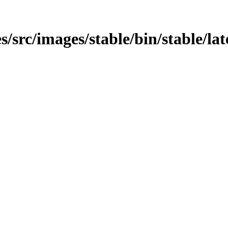
src/images/stable/bin/stable/late