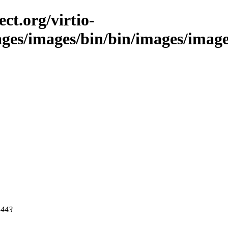
ct.org/virtio-
ages/images/bin/bin/images/images/
 443