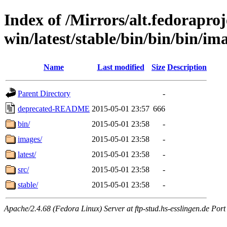
Index of /Mirrors/alt.fedoraproje
win/latest/stable/bin/bin/bin/im
Name
Last modified
Size
Description
Parent Directory
-
deprecated-README
2015-05-01 23:57
666
bin/
2015-05-01 23:58
-
images/
2015-05-01 23:58
-
latest/
2015-05-01 23:58
-
src/
2015-05-01 23:58
-
stable/
2015-05-01 23:58
-
Apache/2.4.68 (Fedora Linux) Server at ftp-stud.hs-esslingen.de Port