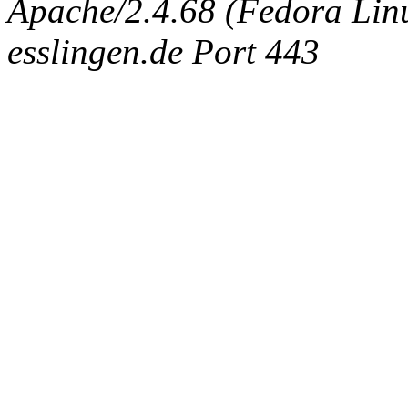
Apache/2.4.68 (Fedora Linux
esslingen.de Port 443