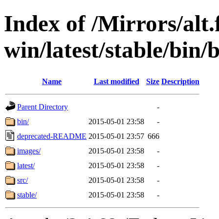
Index of /Mirrors/alt.
win/latest/stable/bin/
Name
Last modified
Size
Description
Parent Directory
-
bin/
2015-05-01 23:58
-
deprecated-README
2015-05-01 23:57
666
images/
2015-05-01 23:58
-
latest/
2015-05-01 23:58
-
src/
2015-05-01 23:58
-
stable/
2015-05-01 23:58
-