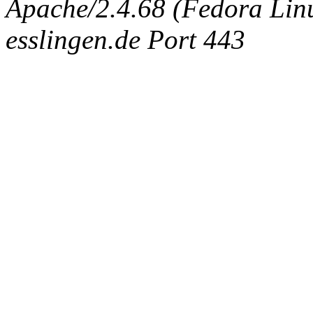
Apache/2.4.68 (Fedora Linux
esslingen.de Port 443