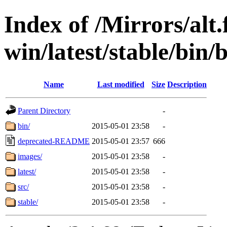
Index of /Mirrors/alt.
win/latest/stable/bin/
Name
Last modified
Size
Description
Parent Directory
-
bin/
2015-05-01 23:58
-
deprecated-README
2015-05-01 23:57
666
images/
2015-05-01 23:58
-
latest/
2015-05-01 23:58
-
src/
2015-05-01 23:58
-
stable/
2015-05-01 23:58
-