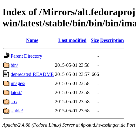
Index of /Mirrors/alt.fedoraproje
win/latest/stable/bin/bin/bin/im
Name
Last modified
Size
Description
Parent Directory
-
bin/
2015-05-01 23:58
-
deprecated-README
2015-05-01 23:57
666
images/
2015-05-01 23:58
-
latest/
2015-05-01 23:58
-
src/
2015-05-01 23:58
-
stable/
2015-05-01 23:58
-
Apache/2.4.68 (Fedora Linux) Server at ftp-stud.hs-esslingen.de Port