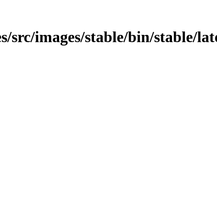
src/images/stable/bin/stable/late