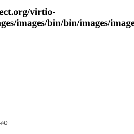
ct.org/virtio-
ages/images/bin/bin/images/images/
 443