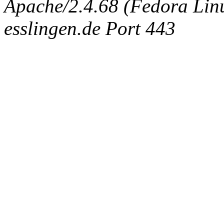
Apache/2.4.68 (Fedora Linux
esslingen.de Port 443