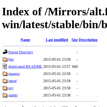
Index of /Mirrors/alt.
win/latest/stable/bin/
Name
Last modified
Size
Description
Parent Directory
-
bin/
2015-05-01 23:58
-
deprecated-README
2015-05-01 23:57
666
images/
2015-05-01 23:58
-
latest/
2015-05-01 23:58
-
src/
2015-05-01 23:58
-
stable/
2015-05-01 23:58
-