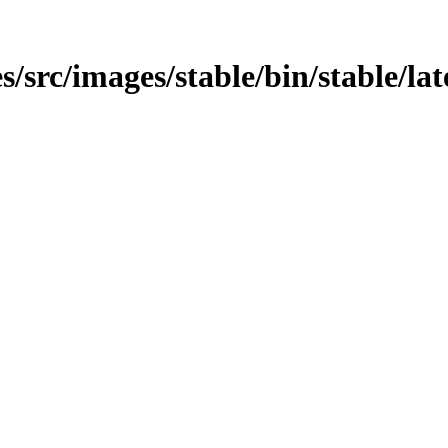
src/images/stable/bin/stable/late