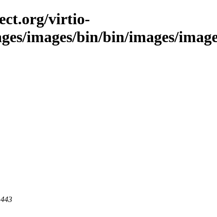
ct.org/virtio-
ages/images/bin/bin/images/images/
 443