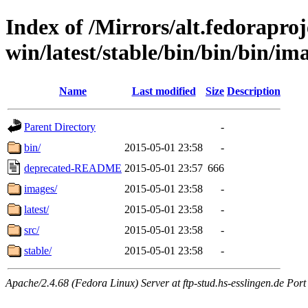
Index of /Mirrors/alt.fedoraproje
win/latest/stable/bin/bin/bin/im
Name
Last modified
Size
Description
Parent Directory
-
bin/
2015-05-01 23:58
-
deprecated-README
2015-05-01 23:57
666
images/
2015-05-01 23:58
-
latest/
2015-05-01 23:58
-
src/
2015-05-01 23:58
-
stable/
2015-05-01 23:58
-
Apache/2.4.68 (Fedora Linux) Server at ftp-stud.hs-esslingen.de Port