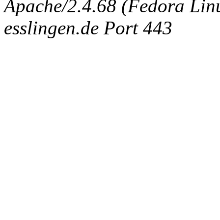
Apache/2.4.68 (Fedora Linux
esslingen.de Port 443