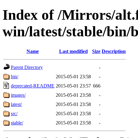
Index of /Mirrors/alt.
win/latest/stable/bin/
Name
Last modified
Size
Description
Parent Directory
-
bin/
2015-05-01 23:58
-
deprecated-README
2015-05-01 23:57
666
images/
2015-05-01 23:58
-
latest/
2015-05-01 23:58
-
src/
2015-05-01 23:58
-
stable/
2015-05-01 23:58
-