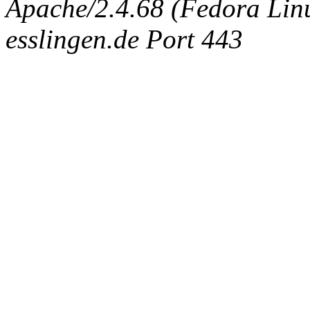
Apache/2.4.68 (Fedora Linux
esslingen.de Port 443