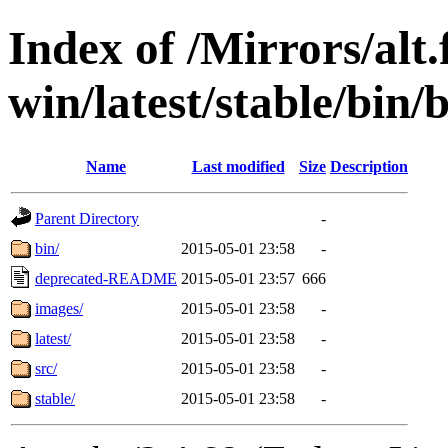
Index of /Mirrors/alt.
win/latest/stable/bin/
Name
Last modified
Size
Description
Parent Directory
-
bin/
2015-05-01 23:58
-
deprecated-README
2015-05-01 23:57
666
images/
2015-05-01 23:58
-
latest/
2015-05-01 23:58
-
src/
2015-05-01 23:58
-
stable/
2015-05-01 23:58
-