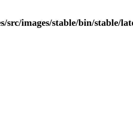
/src/images/stable/bin/stable/lat