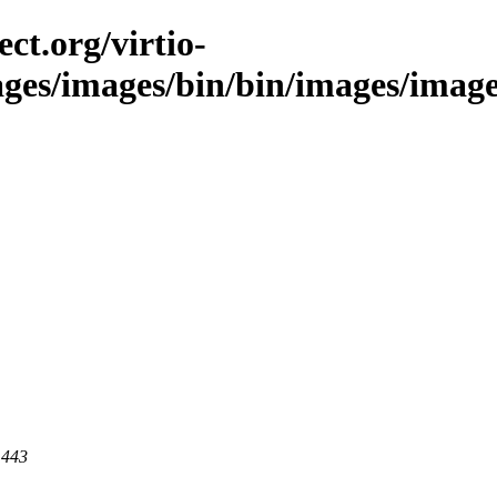
ct.org/virtio-
ages/images/bin/bin/images/images
 443