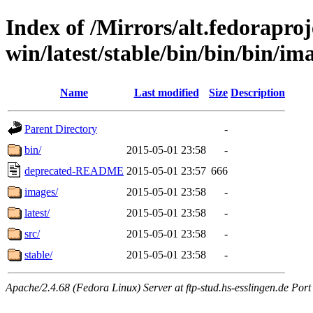
Index of /Mirrors/alt.fedoraproje
win/latest/stable/bin/bin/bin/im
Name
Last modified
Size
Description
Parent Directory
-
bin/
2015-05-01 23:58
-
deprecated-README
2015-05-01 23:57
666
images/
2015-05-01 23:58
-
latest/
2015-05-01 23:58
-
src/
2015-05-01 23:58
-
stable/
2015-05-01 23:58
-
Apache/2.4.68 (Fedora Linux) Server at ftp-stud.hs-esslingen.de Port