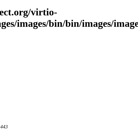
ct.org/virtio-
ages/images/bin/bin/images/images/
 443