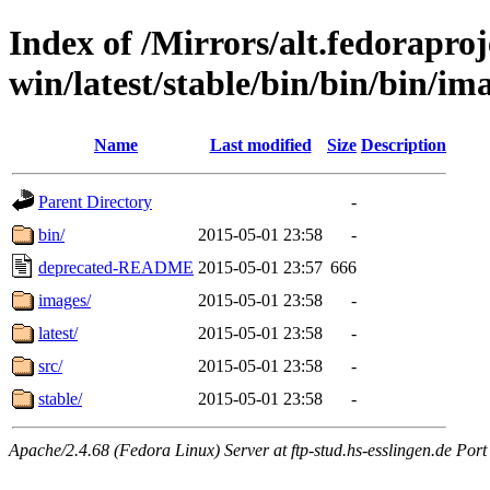
Index of /Mirrors/alt.fedoraproje
win/latest/stable/bin/bin/bin/im
Name
Last modified
Size
Description
Parent Directory
-
bin/
2015-05-01 23:58
-
deprecated-README
2015-05-01 23:57
666
images/
2015-05-01 23:58
-
latest/
2015-05-01 23:58
-
src/
2015-05-01 23:58
-
stable/
2015-05-01 23:58
-
Apache/2.4.68 (Fedora Linux) Server at ftp-stud.hs-esslingen.de Port