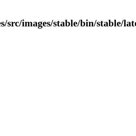
src/images/stable/bin/stable/late