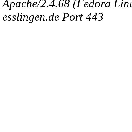
Apache/2.4.68 (Fedora Linux
esslingen.de Port 443