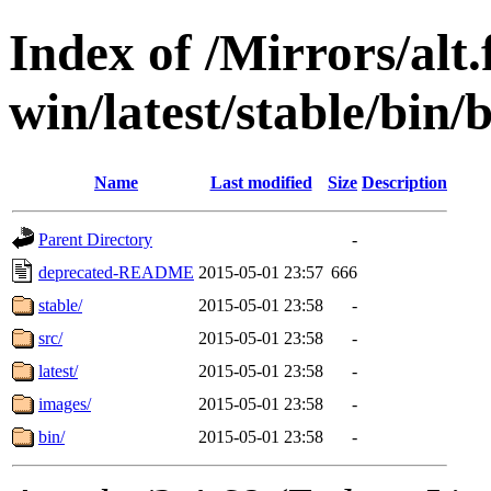
Index of /Mirrors/alt.
win/latest/stable/bin/
Name
Last modified
Size
Description
Parent Directory
-
deprecated-README
2015-05-01 23:57
666
stable/
2015-05-01 23:58
-
src/
2015-05-01 23:58
-
latest/
2015-05-01 23:58
-
images/
2015-05-01 23:58
-
bin/
2015-05-01 23:58
-