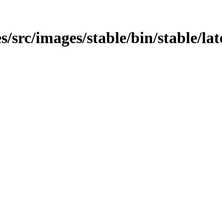
src/images/stable/bin/stable/late