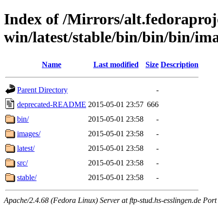
Index of /Mirrors/alt.fedoraproje
win/latest/stable/bin/bin/bin/im
Name
Last modified
Size
Description
Parent Directory
-
deprecated-README
2015-05-01 23:57
666
bin/
2015-05-01 23:58
-
images/
2015-05-01 23:58
-
latest/
2015-05-01 23:58
-
src/
2015-05-01 23:58
-
stable/
2015-05-01 23:58
-
Apache/2.4.68 (Fedora Linux) Server at ftp-stud.hs-esslingen.de Port