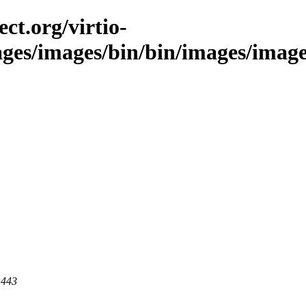
ct.org/virtio-
ages/images/bin/bin/images/images/
 443