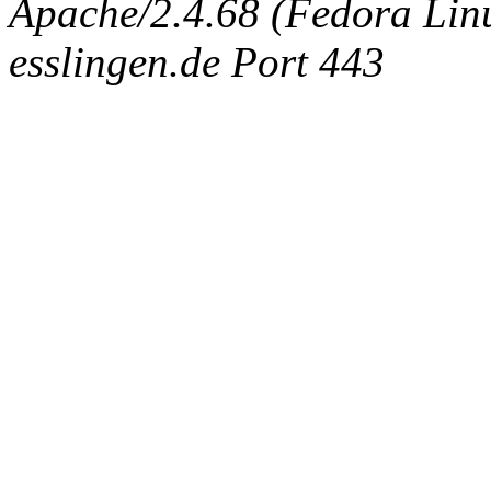
Apache/2.4.68 (Fedora Linux
esslingen.de Port 443