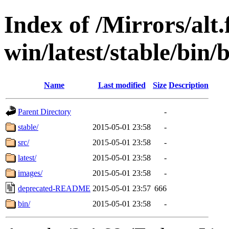
Index of /Mirrors/alt.
win/latest/stable/bin/
Name
Last modified
Size
Description
Parent Directory
-
stable/
2015-05-01 23:58
-
src/
2015-05-01 23:58
-
latest/
2015-05-01 23:58
-
images/
2015-05-01 23:58
-
deprecated-README
2015-05-01 23:57
666
bin/
2015-05-01 23:58
-