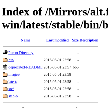
Index of /Mirrors/alt.
win/latest/stable/bin
Name
Last modified
Size
Description
Parent Directory
-
bin/
2015-05-01 23:58
-
deprecated-README
2015-05-01 23:57
666
images/
2015-05-01 23:58
-
latest/
2015-05-01 23:58
-
src/
2015-05-01 23:58
-
stable/
2015-05-01 23:58
-