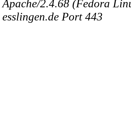
Apache/2.4.68 (Fedora Linux
esslingen.de Port 443