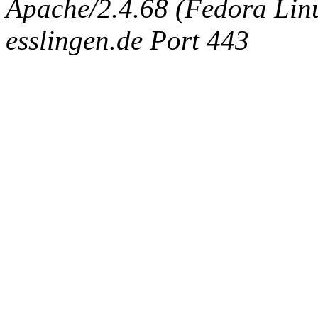
Apache/2.4.68 (Fedora Linux
esslingen.de Port 443