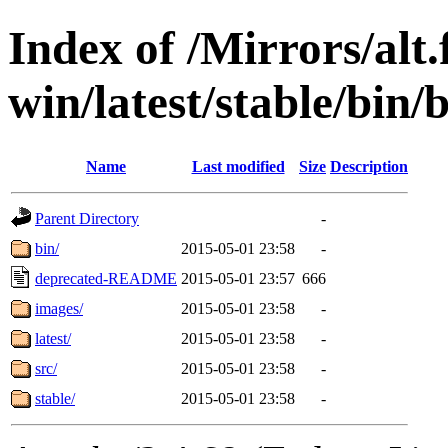
Index of /Mirrors/alt.
win/latest/stable/bin/
Name
Last modified
Size
Description
Parent Directory
-
bin/
2015-05-01 23:58
-
deprecated-README
2015-05-01 23:57
666
images/
2015-05-01 23:58
-
latest/
2015-05-01 23:58
-
src/
2015-05-01 23:58
-
stable/
2015-05-01 23:58
-