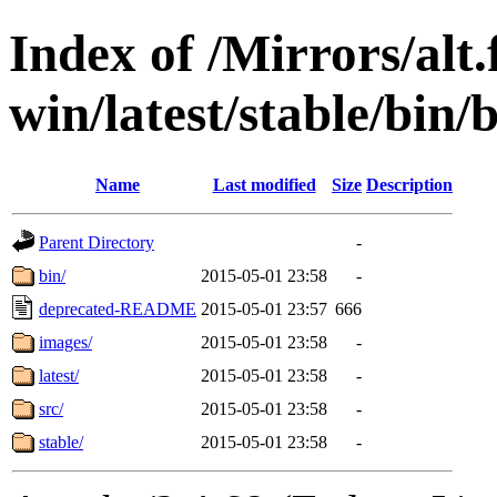
Index of /Mirrors/alt.
win/latest/stable/bin/
Name
Last modified
Size
Description
Parent Directory
-
bin/
2015-05-01 23:58
-
deprecated-README
2015-05-01 23:57
666
images/
2015-05-01 23:58
-
latest/
2015-05-01 23:58
-
src/
2015-05-01 23:58
-
stable/
2015-05-01 23:58
-