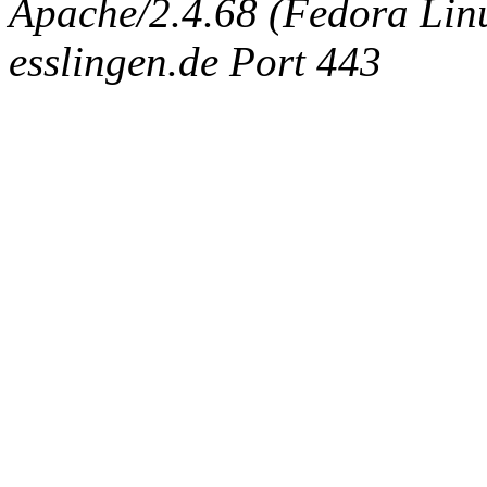
Apache/2.4.68 (Fedora Linux
esslingen.de Port 443