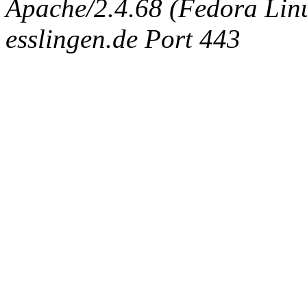
Apache/2.4.68 (Fedora Linux
esslingen.de Port 443