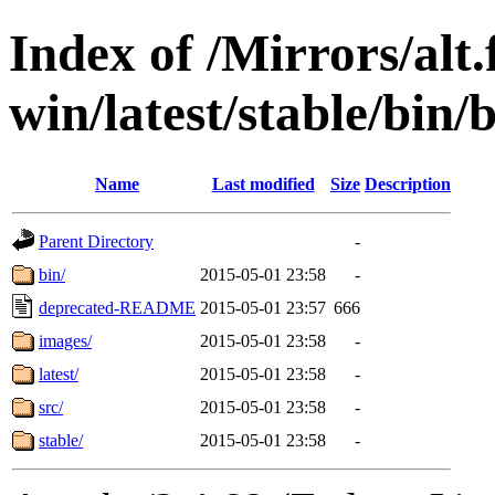
Index of /Mirrors/alt.
win/latest/stable/bin/
Name
Last modified
Size
Description
Parent Directory
-
bin/
2015-05-01 23:58
-
deprecated-README
2015-05-01 23:57
666
images/
2015-05-01 23:58
-
latest/
2015-05-01 23:58
-
src/
2015-05-01 23:58
-
stable/
2015-05-01 23:58
-