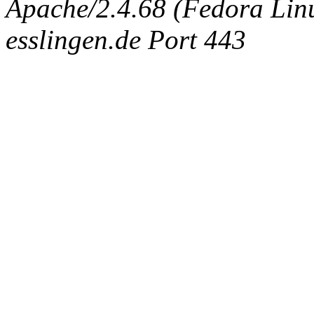
Apache/2.4.68 (Fedora Linux
esslingen.de Port 443