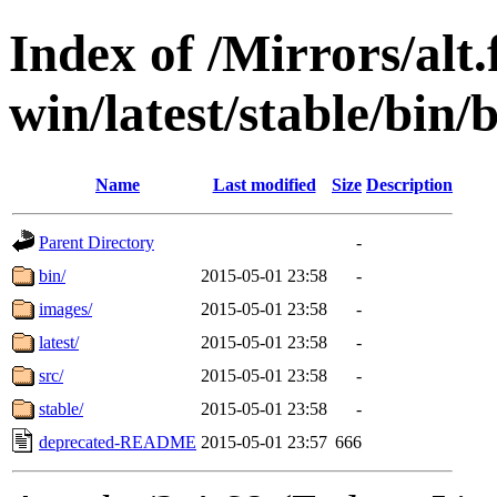
Index of /Mirrors/alt.
win/latest/stable/bin/
Name
Last modified
Size
Description
Parent Directory
-
bin/
2015-05-01 23:58
-
images/
2015-05-01 23:58
-
latest/
2015-05-01 23:58
-
src/
2015-05-01 23:58
-
stable/
2015-05-01 23:58
-
deprecated-README
2015-05-01 23:57
666