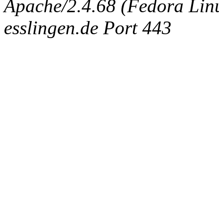
Apache/2.4.68 (Fedora Linux
esslingen.de Port 443