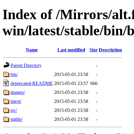
Index of /Mirrors/alt.
win/latest/stable/bin
Name
Last modified
Size
Description
Parent Directory
-
bin/
2015-05-01 23:58
-
deprecated-README
2015-05-01 23:57
666
images/
2015-05-01 23:58
-
latest/
2015-05-01 23:58
-
src/
2015-05-01 23:58
-
stable/
2015-05-01 23:58
-