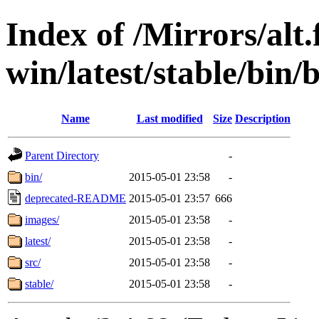
Index of /Mirrors/alt.
win/latest/stable/bin/
Name
Last modified
Size
Description
Parent Directory
-
bin/
2015-05-01 23:58
-
deprecated-README
2015-05-01 23:57
666
images/
2015-05-01 23:58
-
latest/
2015-05-01 23:58
-
src/
2015-05-01 23:58
-
stable/
2015-05-01 23:58
-