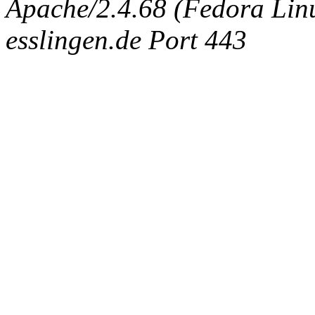
Apache/2.4.68 (Fedora Linux
esslingen.de Port 443